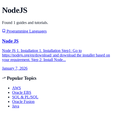
NodeJS
Found
1
guides and tutorials.
Programming Languages
Node JS
Node JS 1. Installation 1. Installation Step1: Go to
https://nodejs.org/en/download/ and download the installer based on
your requirement. Step 2: Install Node...
January 7, 2026
Popular Topics
AWS
Oracle EBS
SQL & PL/SQL
Oracle Fusion
Java