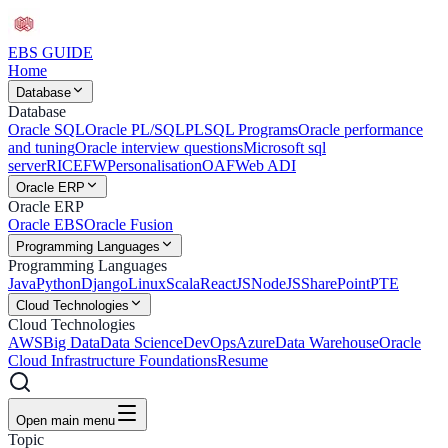
EBS
GUIDE
Home
Database
Database
Oracle SQL
Oracle PL/SQL
PLSQL Programs
Oracle performance
and tuning
Oracle interview questions
Microsoft sql
server
RICEFW
Personalisation
OAF
Web ADI
Oracle ERP
Oracle ERP
Oracle EBS
Oracle Fusion
Programming Languages
Programming Languages
Java
Python
Django
Linux
Scala
ReactJS
NodeJS
SharePoint
PTE
Cloud Technologies
Cloud Technologies
AWS
Big Data
Data Science
DevOps
Azure
Data Warehouse
Oracle
Cloud Infrastructure Foundations
Resume
Open main menu
Topic