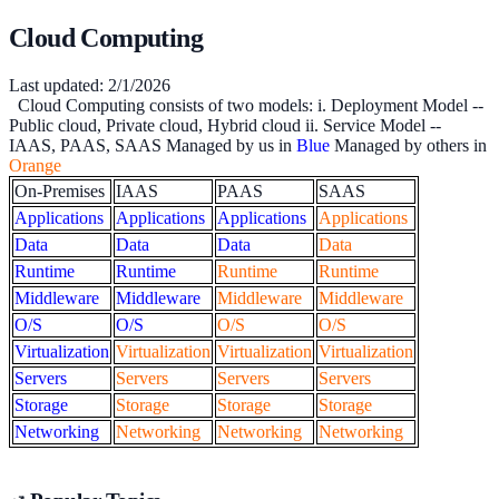
Cloud Computing
Last updated:
2/1/2026
Cloud Computing consists of two models: i. Deployment Model --
Public cloud, Private cloud, Hybrid cloud ii. Service Model --
IAAS, PAAS, SAAS Managed by us in
Blue
Managed by others in
Orange
On-Premises
IAAS
PAAS
SAAS
Applications
Applications
Applications
Applications
Data
Data
Data
Data
Runtime
Runtime
Runtime
Runtime
Middleware
Middleware
Middleware
Middleware
O/S
O/S
O/S
O/S
Virtualization
Virtualization
Virtualization
Virtualization
Servers
Servers
Servers
Servers
Storage
Storage
Storage
Storage
Networking
Networking
Networking
Networking