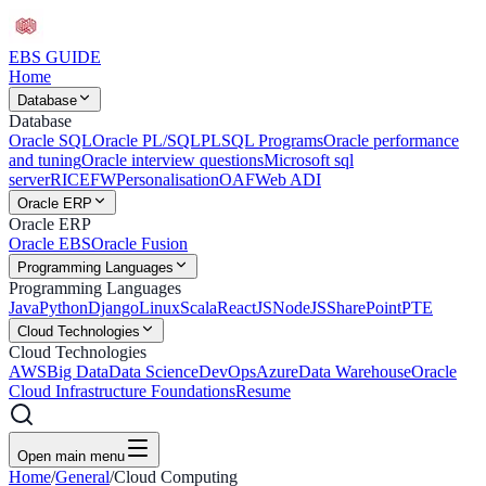
EBS
GUIDE
Home
Database
Database
Oracle SQL
Oracle PL/SQL
PLSQL Programs
Oracle performance
and tuning
Oracle interview questions
Microsoft sql
server
RICEFW
Personalisation
OAF
Web ADI
Oracle ERP
Oracle ERP
Oracle EBS
Oracle Fusion
Programming Languages
Programming Languages
Java
Python
Django
Linux
Scala
ReactJS
NodeJS
SharePoint
PTE
Cloud Technologies
Cloud Technologies
AWS
Big Data
Data Science
DevOps
Azure
Data Warehouse
Oracle
Cloud Infrastructure Foundations
Resume
Open main menu
Home
/
General
/
Cloud Computing