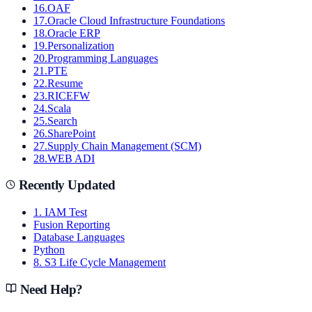
16
.
OAF
17
.
Oracle Cloud Infrastructure Foundations
18
.
Oracle ERP
19
.
Personalization
20
.
Programming Languages
21
.
PTE
22
.
Resume
23
.
RICEFW
24
.
Scala
25
.
Search
26
.
SharePoint
27
.
Supply Chain Management (SCM)
28
.
WEB ADI
Recently Updated
1. IAM Test
Fusion Reporting
Database Languages
Python
8. S3 Life Cycle Management
Need Help?