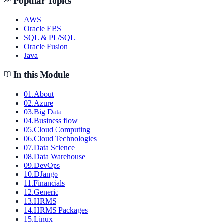
Popular Topics
AWS
Oracle EBS
SQL & PL/SQL
Oracle Fusion
Java
In this Module
01
.
About
02
.
Azure
03
.
Big Data
04
.
Business flow
05
.
Cloud Computing
06
.
Cloud Technologies
07
.
Data Science
08
.
Data Warehouse
09
.
DevOps
10
.
DJango
11
.
Financials
12
.
Generic
13
.
HRMS
14
.
HRMS Packages
15
.
Linux