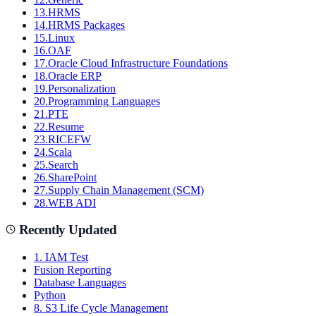
13
.
HRMS
14
.
HRMS Packages
15
.
Linux
16
.
OAF
17
.
Oracle Cloud Infrastructure Foundations
18
.
Oracle ERP
19
.
Personalization
20
.
Programming Languages
21
.
PTE
22
.
Resume
23
.
RICEFW
24
.
Scala
25
.
Search
26
.
SharePoint
27
.
Supply Chain Management (SCM)
28
.
WEB ADI
Recently Updated
1. IAM Test
Fusion Reporting
Database Languages
Python
8. S3 Life Cycle Management