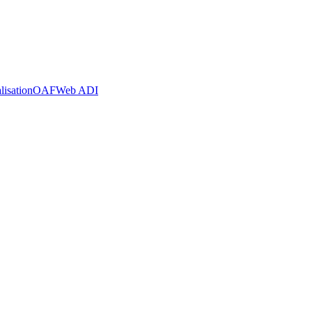
lisation
OAF
Web ADI