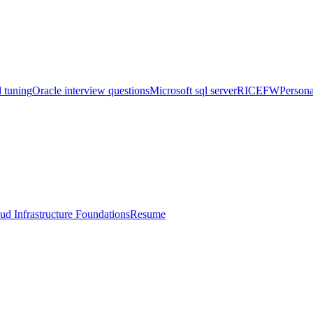
 tuning
Oracle interview questions
Microsoft sql server
RICEFW
Persona
ud Infrastructure Foundations
Resume