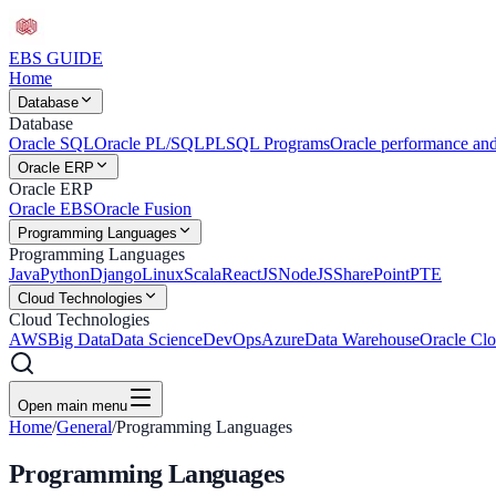
EBS
GUIDE
Home
Database
Database
Oracle SQL
Oracle PL/SQL
PLSQL Programs
Oracle performance and
Oracle ERP
Oracle ERP
Oracle EBS
Oracle Fusion
Programming Languages
Programming Languages
Java
Python
Django
Linux
Scala
ReactJS
NodeJS
SharePoint
PTE
Cloud Technologies
Cloud Technologies
AWS
Big Data
Data Science
DevOps
Azure
Data Warehouse
Oracle Clo
Open main menu
Home
/
General
/
Programming Languages
Programming Languages