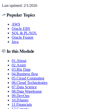
Last updated:
2/1/2026
Popular Topics
AWS
Oracle EBS
SQL & PL/SQL
Oracle Fusion
Java
In this Module
01
.
About
02
.
Azure
03
.
Big Data
04
.
Business flow
05
.
Cloud Computing
06
.
Cloud Technologies
07
.
Data Science
08
.
Data Warehouse
09
.
DevOps
10
.
DJango
11
.
Financials
12
.
Generic