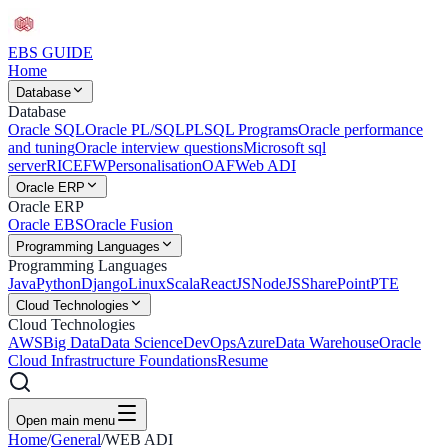
EBS
GUIDE
Home
Database
Database
Oracle SQL
Oracle PL/SQL
PLSQL Programs
Oracle performance
and tuning
Oracle interview questions
Microsoft sql
server
RICEFW
Personalisation
OAF
Web ADI
Oracle ERP
Oracle ERP
Oracle EBS
Oracle Fusion
Programming Languages
Programming Languages
Java
Python
Django
Linux
Scala
ReactJS
NodeJS
SharePoint
PTE
Cloud Technologies
Cloud Technologies
AWS
Big Data
Data Science
DevOps
Azure
Data Warehouse
Oracle
Cloud Infrastructure Foundations
Resume
Open main menu
Home
/
General
/
WEB ADI