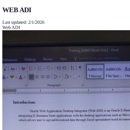
WEB ADI
Last updated:
2/1/2026
Web ADI